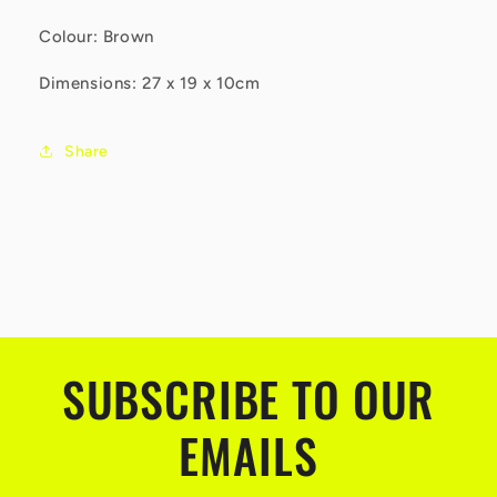
Colour: Brown
Dimensions: 27 x 19 x 10cm
Share
SUBSCRIBE TO OUR
EMAILS