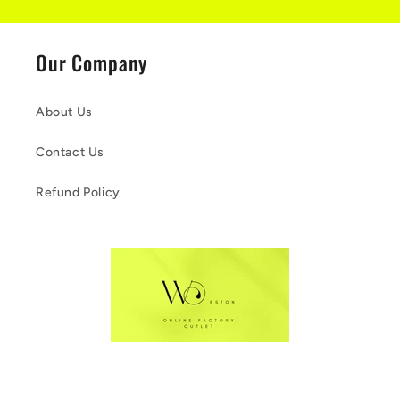
Our Company
About Us
Contact Us
Refund Policy