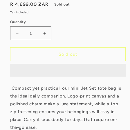
Regular
R 4,699.00 ZAR
Sold out
price
Tax included.
Quantity
Decrease
Increase
quantity
quantity
for
for
Michael
Michael
Sold out
Kors
Kors
Jet
Jet
Set
Set
Travel
Travel
Extra
Extra
Compact yet practical, our mini Jet Set tote bag is
Small
Small
the ideal daily companion. Logo-print canvas and a
Convertible
Convertible
Tote
Tote
polished charm make a luxe statement, while a top-
Brown
Brown
zip fastening ensures your belongings will stay in
place. Carry it crossbody for days that require on-
the-go ease.