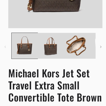
Open
media
1
in
modal
Michael Kors Jet Set
Travel Extra Small
Convertible Tote Brown