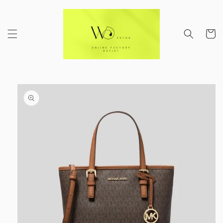
Skip to
content
Cart
Skip to
product
information