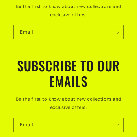
Be the first to know about new collections and
exclusive offers.
Email
SUBSCRIBE TO OUR
EMAILS
Be the first to know about new collections and
exclusive offers.
Email