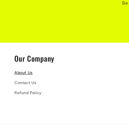
Be 
Our Company
About Us
Contact Us
Refund Policy