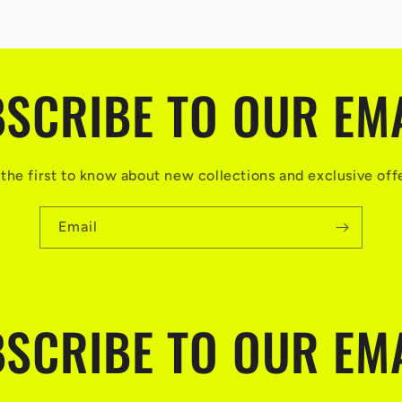
SCRIBE TO OUR EM
the first to know about new collections and exclusive off
Email
SCRIBE TO OUR EM