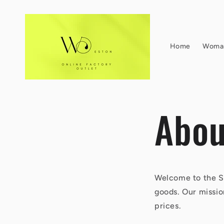
Skip to
content
Home
Woma
Abou
Welcome to the So
goods. Our missio
prices.