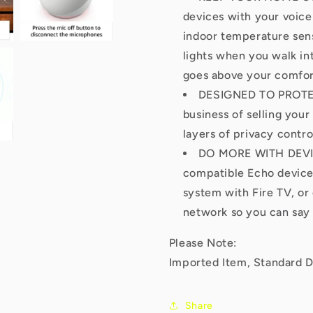
devices with your voice
indoor temperature sens
lights when you walk int
goes above your comfor
DESIGNED TO PROTEC
business of selling your
layers of privacy contro
DO MORE WITH DEVICE
compatible Echo devices
system with Fire TV, or
network so you can say 
Please Note:
Imported Item, Standard D
Share