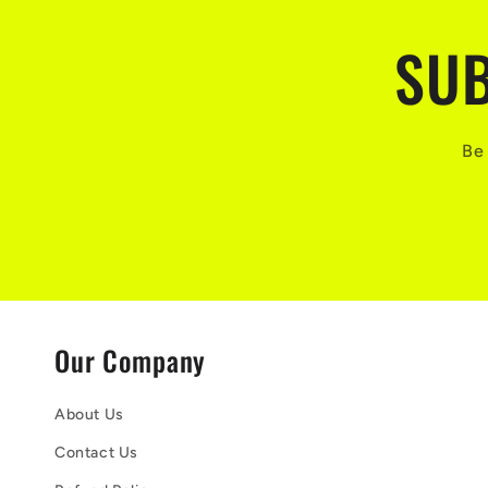
SUB
Be 
Our Company
About Us
Contact Us