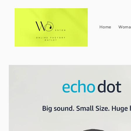
Skip to
content
Home
Woma
Skip to
product
information