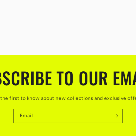
SCRIBE TO OUR EM
the first to know about new collections and exclusive off
Email