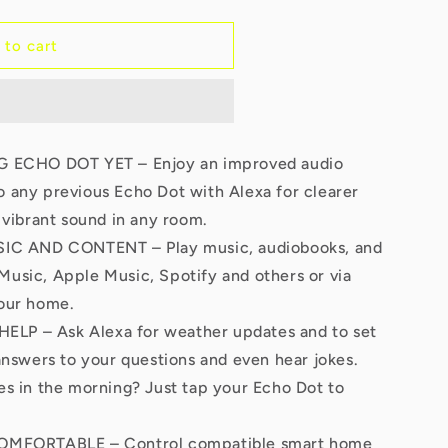
 to cart
ECHO DOT YET – Enjoy an improved audio
 any previous Echo Dot with Alexa for clearer
 vibrant sound in any room.
C AND CONTENT – Play music, audiobooks, and
usic, Apple Music, Spotify and others or via
our home.
ELP – Ask Alexa for weather updates and to set
answers to your questions and even hear jokes.
s in the morning? Just tap your Echo Dot to
MFORTABLE – Control compatible smart home