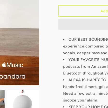
quantity
quantity
for
for
Echo
Echo
Add
Dot
Dot
5th
5th
Gen
Gen
OUR BEST SOUNDING 
experience compared to
vocals, deeper bass and
YOUR FAVORITE MUSI
podcasts from Amazon M
Bluetooth throughout y
ALEXA IS HAPPY TO H
hands-free timers, get 
Need a few extra minute
snooze your alarm.
KEEP YOUR HOME CO