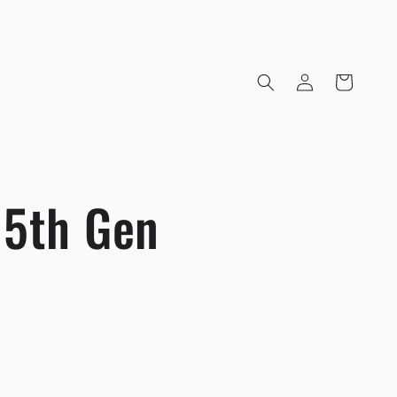
Log
Cart
in
 5th Gen