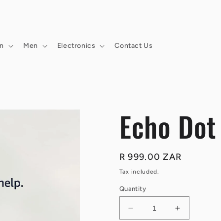
n
Men
Electronics
Contact Us
Echo Dot
Regular
R 999.00 ZAR
price
Tax included.
Quantity
Decrease
Increase