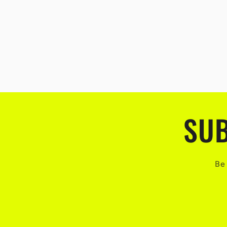
SUB
Be 