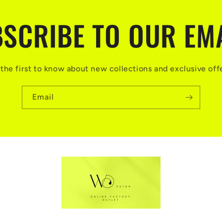
SCRIBE TO OUR EM
the first to know about new collections and exclusive off
Email