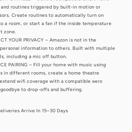
 and routines triggered by built-in motion or
ors. Create routines to automatically turn on
o a room, or start a fan if the inside temperature
t zone.
T YOUR PRIVACY – Amazon is not in the
 personal information to others. Built with multiple
ls, including a mic off button.
 PAIRING – Fill your home with music using
 in different rooms, create a home theatre
 extend wifi coverage with a compatible eero
goodbye to drop-offs and buffering.
eliveries Arrive In 15–30 Days